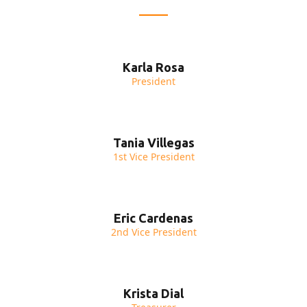
Karla Rosa
President
Tania Villegas
1st Vice President
Eric Cardenas
2nd Vice President
Krista Dial