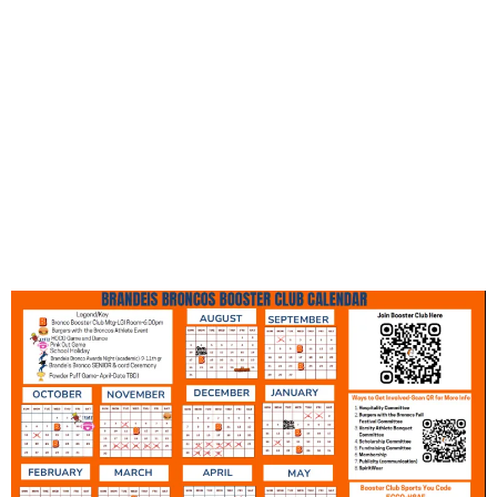
Spirit Wear sales volunteer
opportunities over the 2025-2026
school year, check in for updates and
make sure to follow us on social
media so you don't miss anything!
Go Broncos!