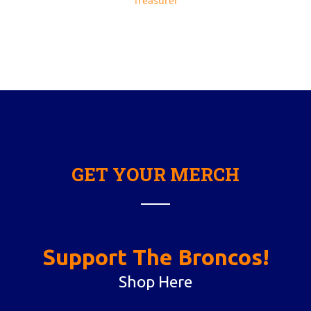
Treasurer
GET YOUR MERCH
Support The Broncos!
Shop Here