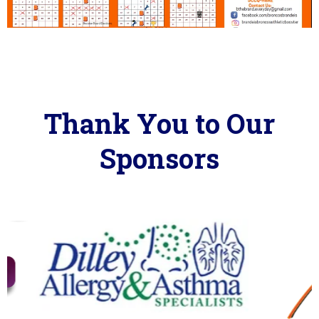
Thank You to Our
Sponsors