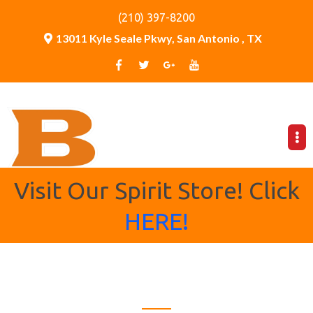
(210) 397-8200
13011 Kyle Seale Pkwy, San Antonio , TX
Visit Our Spirit Store! Click
HERE!
Bronco Country