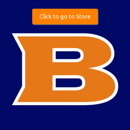
Click to go to Store