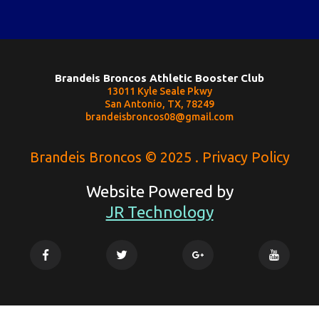
Brandeis Broncos Athletic Booster Club
13011 Kyle Seale Pkwy
San Antonio, TX, 78249
brandeisbroncos08@gmail.com
Brandeis Broncos © 2025 . Privacy Policy
Website Powered by
JR Technology