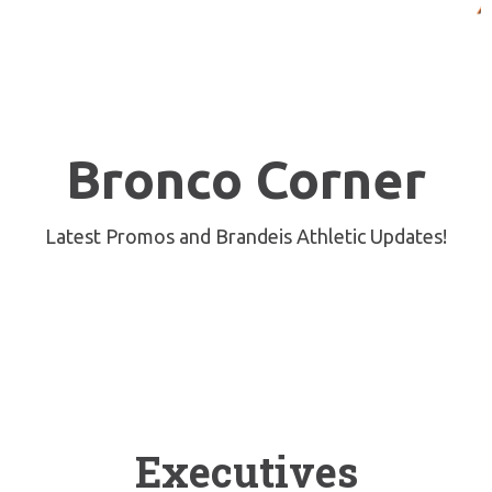
Bronco Corner
Latest Promos and Brandeis Athletic Updates!
Board of Directors
Executives