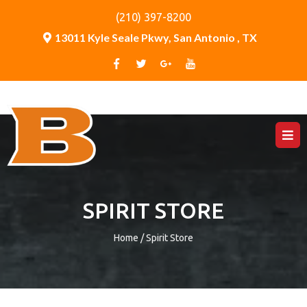
(210) 397-8200
13011 Kyle Seale Pkwy, San Antonio , TX
SPIRIT STORE
Home / Spirit Store