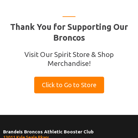
Thank You for Supporting Our
Broncos
Visit Our Spirit Store & Shop
Merchandise!
Click to Go to Store
Brandeis Broncos Athletic Booster Club
13011 Kyle Seale Pkwy